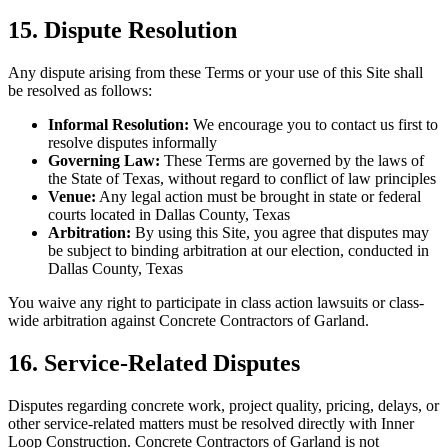
15. Dispute Resolution
Any dispute arising from these Terms or your use of this Site shall
be resolved as follows:
Informal Resolution:
We encourage you to contact us first to
resolve disputes informally
Governing Law:
These Terms are governed by the laws of
the State of Texas, without regard to conflict of law principles
Venue:
Any legal action must be brought in state or federal
courts located in Dallas County, Texas
Arbitration:
By using this Site, you agree that disputes may
be subject to binding arbitration at our election, conducted in
Dallas County, Texas
You waive any right to participate in class action lawsuits or class-
wide arbitration against Concrete Contractors of Garland.
16. Service-Related Disputes
Disputes regarding concrete work, project quality, pricing, delays, or
other service-related matters must be resolved directly with Inner
Loop Construction. Concrete Contractors of Garland is not