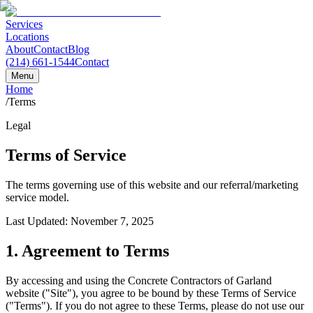
Services
Locations
About
Contact
Blog
(214) 661-1544
Contact
Menu
Home
/
Terms
Legal
Terms of Service
The terms governing use of this website and our referral/marketing
service model.
Last Updated: November 7, 2025
1. Agreement to Terms
By accessing and using the Concrete Contractors of Garland
website ("Site"), you agree to be bound by these Terms of Service
("Terms"). If you do not agree to these Terms, please do not use our