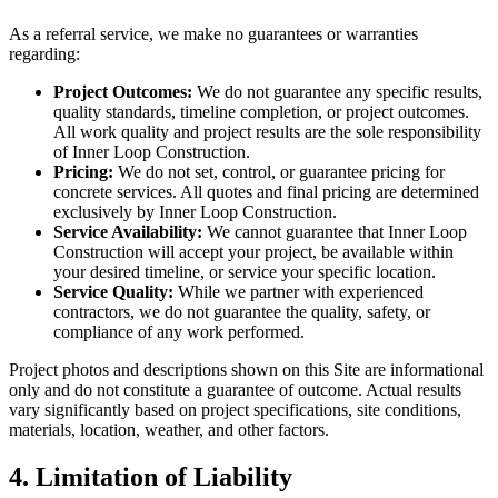
As a referral service, we make no guarantees or warranties
regarding:
Project Outcomes:
We do not guarantee any specific results,
quality standards, timeline completion, or project outcomes.
All work quality and project results are the sole responsibility
of Inner Loop Construction.
Pricing:
We do not set, control, or guarantee pricing for
concrete services. All quotes and final pricing are determined
exclusively by Inner Loop Construction.
Service Availability:
We cannot guarantee that Inner Loop
Construction will accept your project, be available within
your desired timeline, or service your specific location.
Service Quality:
While we partner with experienced
contractors, we do not guarantee the quality, safety, or
compliance of any work performed.
Project photos and descriptions shown on this Site are informational
only and do not constitute a guarantee of outcome. Actual results
vary significantly based on project specifications, site conditions,
materials, location, weather, and other factors.
4. Limitation of Liability