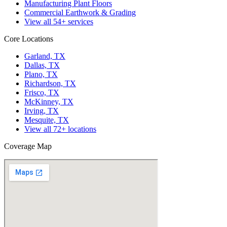
Manufacturing Plant Floors
Commercial Earthwork & Grading
View all
54
+ services
Core Locations
Garland, TX
Dallas, TX
Plano, TX
Richardson, TX
Frisco, TX
McKinney, TX
Irving, TX
Mesquite, TX
View all
72
+ locations
Coverage Map