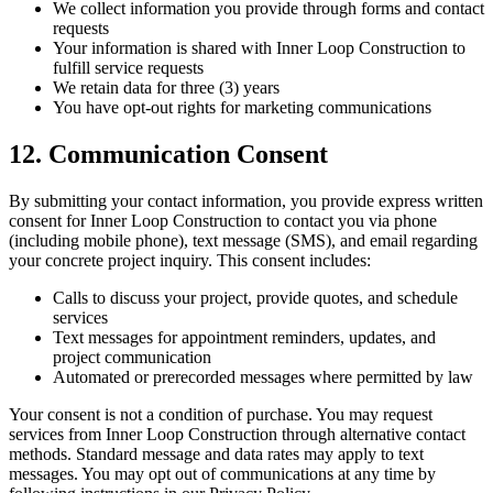
We collect information you provide through forms and contact
requests
Your information is shared with Inner Loop Construction to
fulfill service requests
We retain data for three (3) years
You have opt-out rights for marketing communications
12. Communication Consent
By submitting your contact information, you provide express written
consent for Inner Loop Construction to contact you via phone
(including mobile phone), text message (SMS), and email regarding
your concrete project inquiry. This consent includes:
Calls to discuss your project, provide quotes, and schedule
services
Text messages for appointment reminders, updates, and
project communication
Automated or prerecorded messages where permitted by law
Your consent is not a condition of purchase. You may request
services from Inner Loop Construction through alternative contact
methods. Standard message and data rates may apply to text
messages. You may opt out of communications at any time by