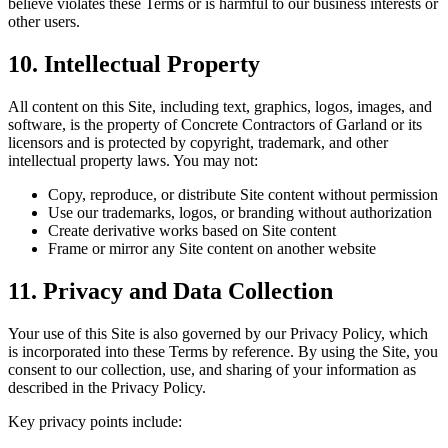
believe violates these Terms or is harmful to our business interests or
other users.
10. Intellectual Property
All content on this Site, including text, graphics, logos, images, and
software, is the property of Concrete Contractors of Garland or its
licensors and is protected by copyright, trademark, and other
intellectual property laws. You may not:
Copy, reproduce, or distribute Site content without permission
Use our trademarks, logos, or branding without authorization
Create derivative works based on Site content
Frame or mirror any Site content on another website
11. Privacy and Data Collection
Your use of this Site is also governed by our Privacy Policy, which
is incorporated into these Terms by reference. By using the Site, you
consent to our collection, use, and sharing of your information as
described in the Privacy Policy.
Key privacy points include: