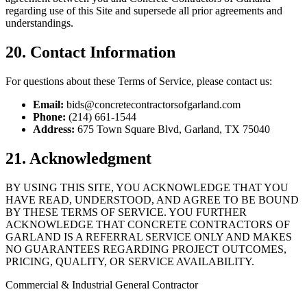
regarding use of this Site and supersede all prior agreements and
understandings.
20. Contact Information
For questions about these Terms of Service, please contact us:
Email:
bids@concretecontractorsofgarland.com
Phone:
(214) 661-1544
Address:
675 Town Square Blvd
,
Garland
,
TX
75040
21. Acknowledgment
BY USING THIS SITE, YOU ACKNOWLEDGE THAT YOU
HAVE READ, UNDERSTOOD, AND AGREE TO BE BOUND
BY THESE TERMS OF SERVICE. YOU FURTHER
ACKNOWLEDGE THAT CONCRETE CONTRACTORS OF
GARLAND IS A REFERRAL SERVICE ONLY AND MAKES
NO GUARANTEES REGARDING PROJECT OUTCOMES,
PRICING, QUALITY, OR SERVICE AVAILABILITY.
Commercial & Industrial General Contractor