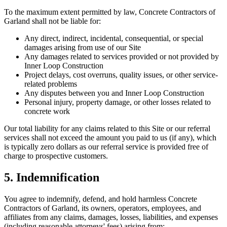
To the maximum extent permitted by law, Concrete Contractors of
Garland shall not be liable for:
Any direct, indirect, incidental, consequential, or special
damages arising from use of our Site
Any damages related to services provided or not provided by
Inner Loop Construction
Project delays, cost overruns, quality issues, or other service-
related problems
Any disputes between you and Inner Loop Construction
Personal injury, property damage, or other losses related to
concrete work
Our total liability for any claims related to this Site or our referral
services shall not exceed the amount you paid to us (if any), which
is typically zero dollars as our referral service is provided free of
charge to prospective customers.
5. Indemnification
You agree to indemnify, defend, and hold harmless Concrete
Contractors of Garland, its owners, operators, employees, and
affiliates from any claims, damages, losses, liabilities, and expenses
(including reasonable attorneys' fees) arising from: