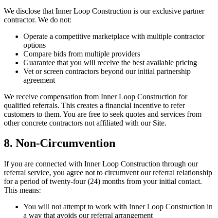
We disclose that Inner Loop Construction is our exclusive partner
contractor. We do not:
Operate a competitive marketplace with multiple contractor
options
Compare bids from multiple providers
Guarantee that you will receive the best available pricing
Vet or screen contractors beyond our initial partnership
agreement
We receive compensation from Inner Loop Construction for
qualified referrals. This creates a financial incentive to refer
customers to them. You are free to seek quotes and services from
other concrete contractors not affiliated with our Site.
8. Non-Circumvention
If you are connected with Inner Loop Construction through our
referral service, you agree not to circumvent our referral relationship
for a period of twenty-four (24) months from your initial contact.
This means:
You will not attempt to work with Inner Loop Construction in
a way that avoids our referral arrangement