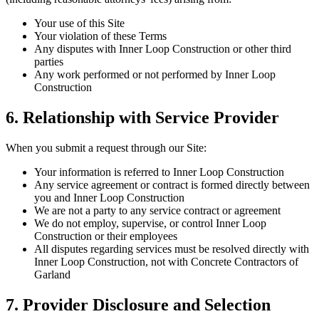
Your use of this Site
Your violation of these Terms
Any disputes with Inner Loop Construction or other third
parties
Any work performed or not performed by Inner Loop
Construction
6. Relationship with Service Provider
When you submit a request through our Site:
Your information is referred to Inner Loop Construction
Any service agreement or contract is formed directly between
you and Inner Loop Construction
We are not a party to any service contract or agreement
We do not employ, supervise, or control Inner Loop
Construction or their employees
All disputes regarding services must be resolved directly with
Inner Loop Construction, not with Concrete Contractors of
Garland
7. Provider Disclosure and Selection