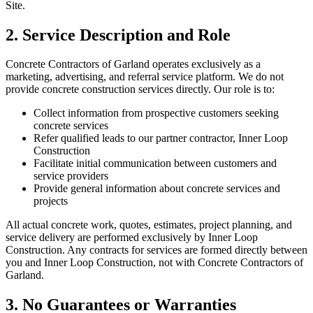
Site.
2. Service Description and Role
Concrete Contractors of Garland operates exclusively as a
marketing, advertising, and referral service platform. We do not
provide concrete construction services directly. Our role is to:
Collect information from prospective customers seeking
concrete services
Refer qualified leads to our partner contractor, Inner Loop
Construction
Facilitate initial communication between customers and
service providers
Provide general information about concrete services and
projects
All actual concrete work, quotes, estimates, project planning, and
service delivery are performed exclusively by Inner Loop
Construction. Any contracts for services are formed directly between
you and Inner Loop Construction, not with Concrete Contractors of
Garland.
3. No Guarantees or Warranties