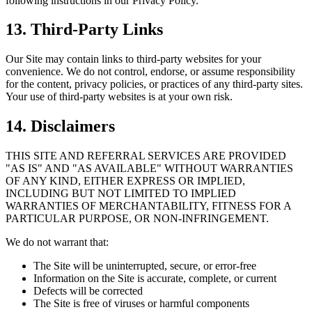
following instructions in our Privacy Policy.
13. Third-Party Links
Our Site may contain links to third-party websites for your
convenience. We do not control, endorse, or assume responsibility
for the content, privacy policies, or practices of any third-party sites.
Your use of third-party websites is at your own risk.
14. Disclaimers
THIS SITE AND REFERRAL SERVICES ARE PROVIDED
"AS IS" AND "AS AVAILABLE" WITHOUT WARRANTIES
OF ANY KIND, EITHER EXPRESS OR IMPLIED,
INCLUDING BUT NOT LIMITED TO IMPLIED
WARRANTIES OF MERCHANTABILITY, FITNESS FOR A
PARTICULAR PURPOSE, OR NON-INFRINGEMENT.
We do not warrant that:
The Site will be uninterrupted, secure, or error-free
Information on the Site is accurate, complete, or current
Defects will be corrected
The Site is free of viruses or harmful components