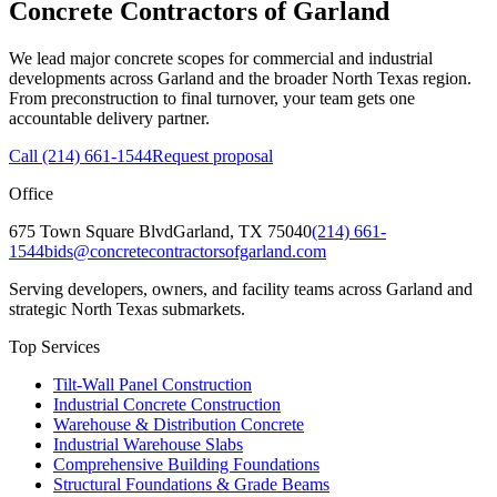
Concrete Contractors of Garland
We lead major concrete scopes for commercial and industrial
developments across Garland and the broader North Texas region.
From preconstruction to final turnover, your team gets one
accountable delivery partner.
Call
(214) 661-1544
Request proposal
Office
675 Town Square Blvd
Garland
,
TX
75040
(214) 661-
1544
bids@concretecontractorsofgarland.com
Serving developers, owners, and facility teams across Garland and
strategic North Texas submarkets.
Top Services
Tilt-Wall Panel Construction
Industrial Concrete Construction
Warehouse & Distribution Concrete
Industrial Warehouse Slabs
Comprehensive Building Foundations
Structural Foundations & Grade Beams