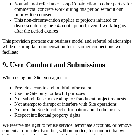
You will not refer Inner Loop Construction to other parties for
commercial concrete work during this period without our
prior written consent
This non-circumvention applies to projects initiated or
discussed during the 24-month period, even if work begins
after the period expires
This provision protects our business model and referral relationships
while ensuring fair compensation for customer connections we
facilitate.
9. User Conduct and Submissions
When using our Site, you agree to:
Provide accurate and truthful information
Use the Site only for lawful purposes
Not submit false, misleading, or fraudulent project requests
Not attempt to disrupt or interfere with Site operations
Not use the Site to collect information about other users
Respect intellectual property rights
We reserve the right to refuse service, terminate accounts, or remove
content at our sole discretion, without notice, for conduct that we