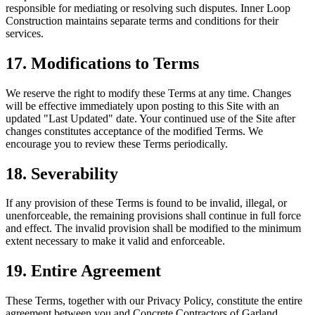
responsible for mediating or resolving such disputes. Inner Loop
Construction maintains separate terms and conditions for their
services.
17. Modifications to Terms
We reserve the right to modify these Terms at any time. Changes
will be effective immediately upon posting to this Site with an
updated "Last Updated" date. Your continued use of the Site after
changes constitutes acceptance of the modified Terms. We
encourage you to review these Terms periodically.
18. Severability
If any provision of these Terms is found to be invalid, illegal, or
unenforceable, the remaining provisions shall continue in full force
and effect. The invalid provision shall be modified to the minimum
extent necessary to make it valid and enforceable.
19. Entire Agreement
These Terms, together with our Privacy Policy, constitute the entire
agreement between you and Concrete Contractors of Garland