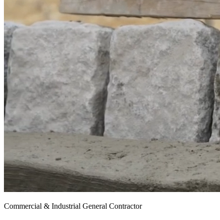
Commercial & Industrial General Contractor