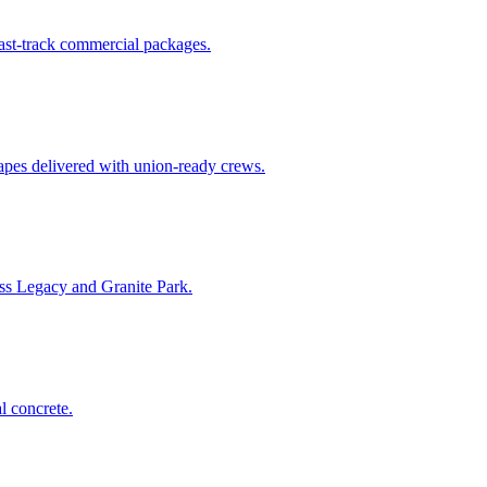
fast-track commercial packages.
apes delivered with union-ready crews.
ss Legacy and Granite Park.
l concrete.