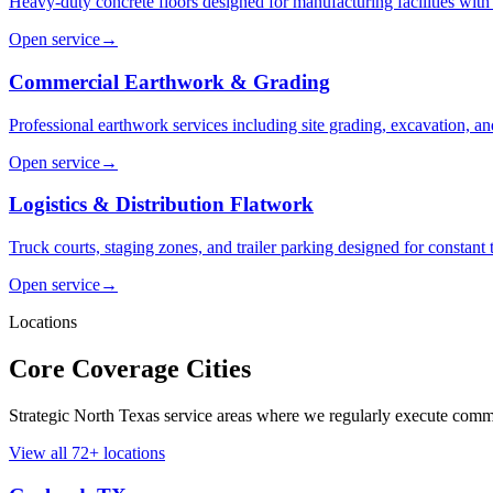
Heavy-duty concrete floors designed for manufacturing facilities with
Open service
→
Commercial Earthwork & Grading
Professional earthwork services including site grading, excavation, and
Open service
→
Logistics & Distribution Flatwork
Truck courts, staging zones, and trailer parking designed for constant 
Open service
→
Locations
Core Coverage Cities
Strategic North Texas service areas where we regularly execute comme
View all
72
+ locations