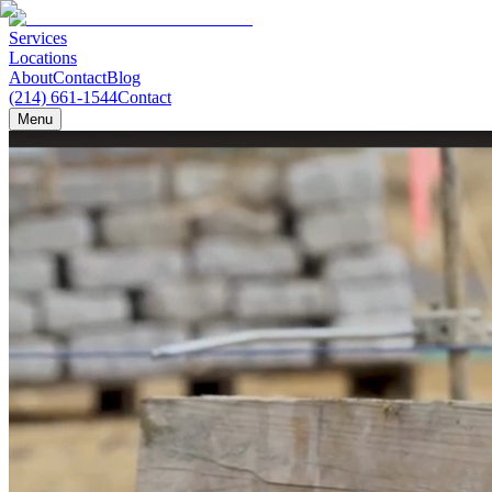
Services
Locations
About
Contact
Blog
(214) 661-1544
Contact
Menu