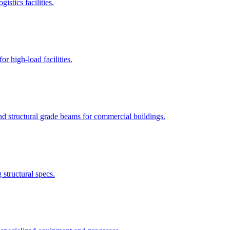
istics facilities.
r high-load facilities.
nd structural grade beams for commercial buildings.
structural specs.