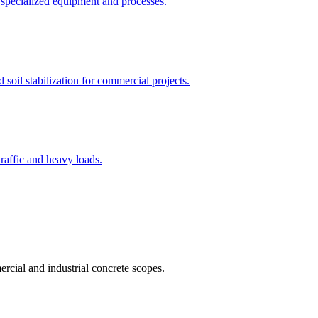
 specialized equipment and processes.
 soil stabilization for commercial projects.
traffic and heavy loads.
rcial and industrial concrete scopes.