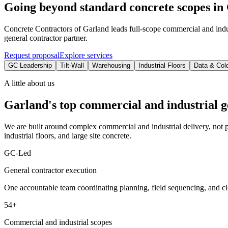
Going beyond standard concrete scopes in 
Concrete Contractors of Garland leads full-scope commercial and indu
general contractor partner.
Request proposal
Explore services
GC Leadership
Tilt-Wall
Warehousing
Industrial Floors
Data & Col
A little about us
Garland's top commercial and industrial g
We are built around complex commercial and industrial delivery, not pa
industrial floors, and large site concrete.
GC-Led
General contractor execution
One accountable team coordinating planning, field sequencing, and cl
54+
Commercial and industrial scopes