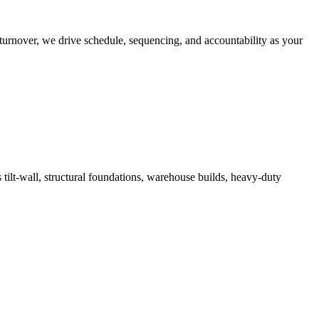
turnover, we drive schedule, sequencing, and accountability as your
 tilt-wall, structural foundations, warehouse builds, heavy-duty