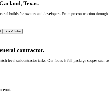
Garland, Texas.
strial builds for owners and developers. From preconstruction through 
d
Site & Infra
eneral contractor.
tch-level subcontractor tasks. Our focus is full-package scopes such as
oseout.