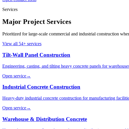
Services
Major Project Services
Prioritized for large-scale commercial and industrial construction whe
View all
54
+ services
Tilt-Wall Panel Construction
Engineering, casting, and tilting heavy concrete panels for warehouses,
Open service
→
Industrial Concrete Construction
Heavy-duty industrial concrete construction for manufacturing facilit
Open service
→
Warehouse & Distribution Concrete