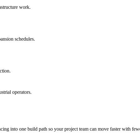
astructure work.
pansion schedules.
ction.
trial operators.
ncing into one build path so your project team can move faster with few