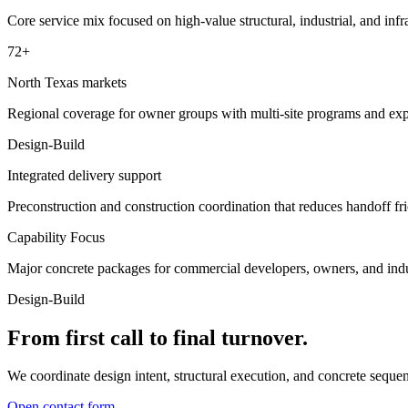
Core service mix focused on high-value structural, industrial, and infr
72+
North Texas markets
Regional coverage for owner groups with multi-site programs and ex
Design-Build
Integrated delivery support
Preconstruction and construction coordination that reduces handoff fri
Capability Focus
Major concrete packages for commercial developers, owners, and indus
Design-Build
From first call to final turnover.
We coordinate design intent, structural execution, and concrete seque
Open contact form