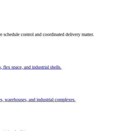
re schedule control and coordinated delivery matter.
 flex space, and industrial shells.
ies, warehouses, and industrial complexes.