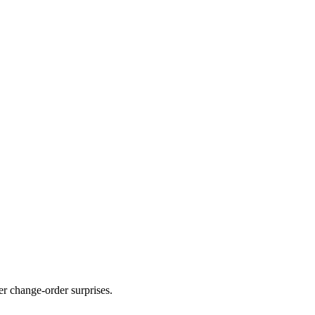
er change-order surprises.