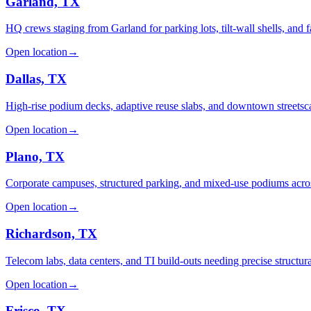
Garland, TX
HQ crews staging from Garland for parking lots, tilt-wall shells, and 
Open location
→
Dallas, TX
High-rise podium decks, adaptive reuse slabs, and downtown streetsc
Open location
→
Plano, TX
Corporate campuses, structured parking, and mixed-use podiums acro
Open location
→
Richardson, TX
Telecom labs, data centers, and TI build-outs needing precise structura
Open location
→
Frisco, TX