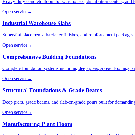
Heavy-duty concrete floors for warehouses, distribution centers, and log
Open service
→
Industrial Warehouse Slabs
Super-flat placements, hardener finishes, and reinforcement packages fo
Open service
→
Comprehensive Building Foundations
Complete foundation systems including deep piers, spread footings, a
Open service
→
Structural Foundations & Grade Beams
Deep piers, grade beams, and slab-on-grade pours built for demanding 
Open service
→
Manufacturing Plant Floors