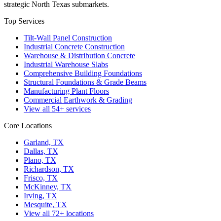
strategic North Texas submarkets.
Top Services
Tilt-Wall Panel Construction
Industrial Concrete Construction
Warehouse & Distribution Concrete
Industrial Warehouse Slabs
Comprehensive Building Foundations
Structural Foundations & Grade Beams
Manufacturing Plant Floors
Commercial Earthwork & Grading
View all
54
+ services
Core Locations
Garland, TX
Dallas, TX
Plano, TX
Richardson, TX
Frisco, TX
McKinney, TX
Irving, TX
Mesquite, TX
View all
72
+ locations