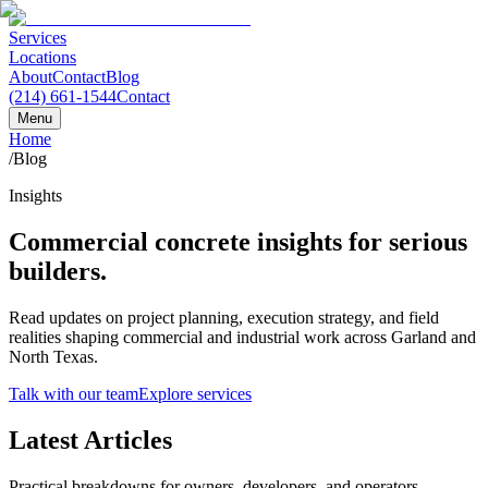
Services
Locations
About
Contact
Blog
(214) 661-1544
Contact
Menu
Home
/
Blog
Insights
Commercial concrete insights for serious
builders.
Read updates on project planning, execution strategy, and field
realities shaping commercial and industrial work across Garland and
North Texas.
Talk with our team
Explore services
Latest Articles
Practical breakdowns for owners, developers, and operators