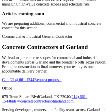
managing high-value concrete scopes and schedule risk.
Articles coming soon
We are preparing additional commercial and industrial concrete
content for this section.
Commercial & Industrial General Contractor
Concrete Contractors of Garland
We lead major concrete scopes for commercial and industrial
developments across Garland and the broader North Texas region.
From preconstruction to final turnover, your team gets one
accountable delivery partner.
Call
(214) 661-1544
Request proposal
Office
675 Town Square Blvd
Garland
,
TX
75040
(214) 661-
1544
bids@concretecontractorsofgarland.com
Serving developers, owners, and facility teams across Garland and