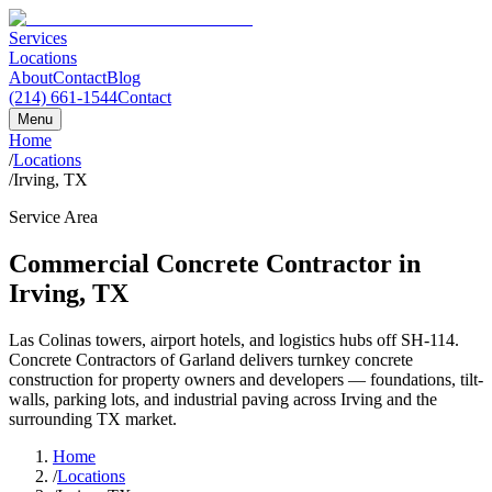
Services
Locations
About
Contact
Blog
(214) 661-1544
Contact
Menu
Home
/
Locations
/
Irving, TX
Service Area
Commercial Concrete Contractor in
Irving
,
TX
Las Colinas towers, airport hotels, and logistics hubs off SH-114.
Concrete Contractors of Garland
delivers turnkey concrete
construction for property owners and developers — foundations, tilt-
walls, parking lots, and industrial paving across
Irving
and the
surrounding
TX
market.
Home
/
Locations