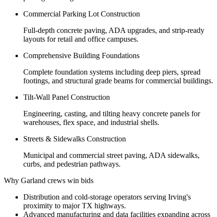
Commercial Parking Lot Construction
Full-depth concrete paving, ADA upgrades, and strip-ready
layouts for retail and office campuses.
Comprehensive Building Foundations
Complete foundation systems including deep piers, spread
footings, and structural grade beams for commercial buildings.
Tilt-Wall Panel Construction
Engineering, casting, and tilting heavy concrete panels for
warehouses, flex space, and industrial shells.
Streets & Sidewalks Construction
Municipal and commercial street paving, ADA sidewalks,
curbs, and pedestrian pathways.
Why Garland crews win bids
Distribution and cold-storage operators serving Irving's
proximity to major TX highways.
Advanced manufacturing and data facilities expanding across