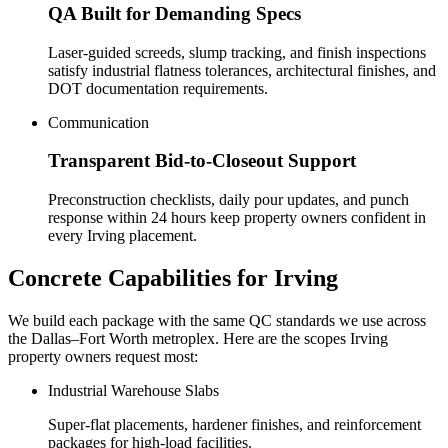
QA Built for Demanding Specs
Laser-guided screeds, slump tracking, and finish inspections
satisfy industrial flatness tolerances, architectural finishes, and
DOT documentation requirements.
Communication
Transparent Bid-to-Closeout Support
Preconstruction checklists, daily pour updates, and punch
response within 24 hours keep property owners confident in
every Irving placement.
Concrete Capabilities for
Irving
We build each package with the same QC standards we use across
the Dallas–Fort Worth metroplex. Here are the scopes
Irving
property owners request most:
Industrial Warehouse Slabs
Super-flat placements, hardener finishes, and reinforcement
packages for high-load facilities.