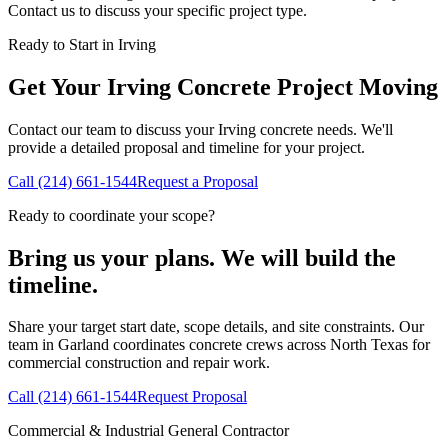
Contact us to discuss your specific project type.
Ready to Start in
Irving
Get Your
Irving
Concrete Project Moving
Contact our team to discuss your
Irving
concrete needs. We'll
provide a detailed proposal and timeline for your project.
Call
(214) 661-1544
Request a Proposal
Ready to coordinate your scope?
Bring us your plans. We will build the
timeline.
Share your target start date, scope details, and site constraints. Our
team in Garland coordinates concrete crews across North Texas for
commercial construction and repair work.
Call
(214) 661-1544
Request Proposal
Commercial & Industrial General Contractor