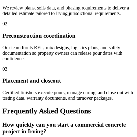
We review plans, soils data, and phasing requirements to deliver a
detailed estimate tailored to Irving jurisdictional requirements.
02
Preconstruction coordination
Our team fronts RFIs, mix designs, logistics plans, and safety
documentation so property owners can release pour dates with
confidence.
03
Placement and closeout
Certified finishers execute pours, manage curing, and close out with
testing data, warranty documents, and turnover packages.
Frequently Asked Questions
How quickly can you start a commercial concrete
project in Irving?