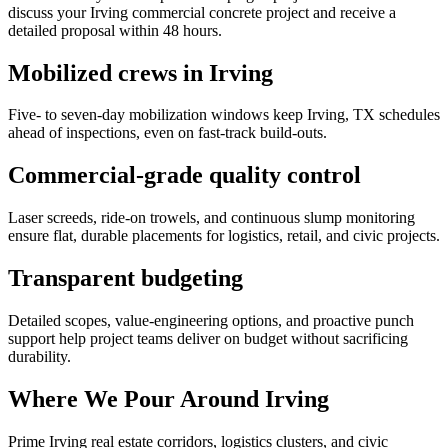
discuss your Irving commercial concrete project and receive a
detailed proposal within 48 hours.
Mobilized crews in Irving
Five- to seven-day mobilization windows keep Irving, TX schedules
ahead of inspections, even on fast-track build-outs.
Commercial-grade quality control
Laser screeds, ride-on trowels, and continuous slump monitoring
ensure flat, durable placements for logistics, retail, and civic projects.
Transparent budgeting
Detailed scopes, value-engineering options, and proactive punch
support help project teams deliver on budget without sacrificing
durability.
Where We Pour Around
Irving
Prime
Irving
real estate corridors, logistics clusters, and civic