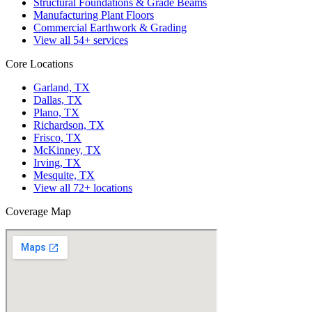
Structural Foundations & Grade Beams
Manufacturing Plant Floors
Commercial Earthwork & Grading
View all
54
+ services
Core Locations
Garland, TX
Dallas, TX
Plano, TX
Richardson, TX
Frisco, TX
McKinney, TX
Irving, TX
Mesquite, TX
View all
72
+ locations
Coverage Map