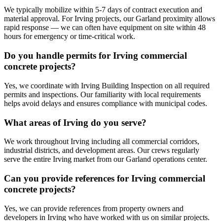
We typically mobilize within 5-7 days of contract execution and
material approval. For Irving projects, our Garland proximity allows
rapid response — we can often have equipment on site within 48
hours for emergency or time-critical work.
Do you handle permits for Irving commercial
concrete projects?
Yes, we coordinate with Irving Building Inspection on all required
permits and inspections. Our familiarity with local requirements
helps avoid delays and ensures compliance with municipal codes.
What areas of Irving do you serve?
We work throughout Irving including all commercial corridors,
industrial districts, and development areas. Our crews regularly
serve the entire Irving market from our Garland operations center.
Can you provide references for Irving commercial
concrete projects?
Yes, we can provide references from property owners and
developers in Irving who have worked with us on similar projects.