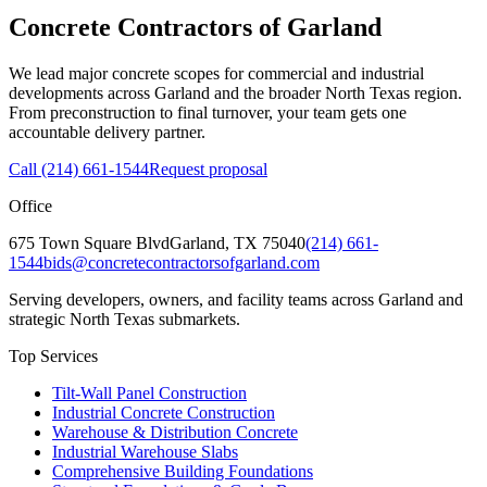
Concrete Contractors of Garland
We lead major concrete scopes for commercial and industrial
developments across Garland and the broader North Texas region.
From preconstruction to final turnover, your team gets one
accountable delivery partner.
Call
(214) 661-1544
Request proposal
Office
675 Town Square Blvd
Garland
,
TX
75040
(214) 661-
1544
bids@concretecontractorsofgarland.com
Serving developers, owners, and facility teams across Garland and
strategic North Texas submarkets.
Top Services
Tilt-Wall Panel Construction
Industrial Concrete Construction
Warehouse & Distribution Concrete
Industrial Warehouse Slabs
Comprehensive Building Foundations