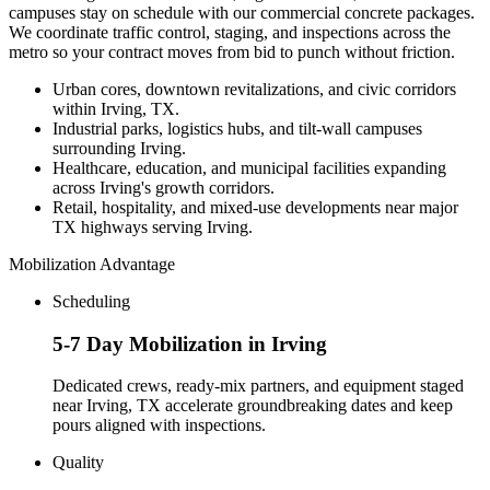
campuses stay on schedule with our commercial concrete packages.
We coordinate traffic control, staging, and inspections across the
metro so your contract moves from bid to punch without friction.
Urban cores, downtown revitalizations, and civic corridors
within Irving, TX.
Industrial parks, logistics hubs, and tilt-wall campuses
surrounding Irving.
Healthcare, education, and municipal facilities expanding
across Irving's growth corridors.
Retail, hospitality, and mixed-use developments near major
TX highways serving Irving.
Mobilization Advantage
Scheduling
5-7 Day Mobilization in Irving
Dedicated crews, ready-mix partners, and equipment staged
near Irving, TX accelerate groundbreaking dates and keep
pours aligned with inspections.
Quality