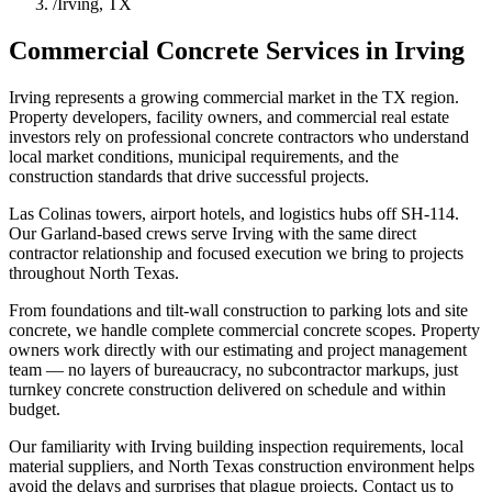
/
Irving, TX
Commercial Concrete Services in
Irving
Irving represents a growing commercial market in the TX region.
Property developers, facility owners, and commercial real estate
investors rely on professional concrete contractors who understand
local market conditions, municipal requirements, and the
construction standards that drive successful projects.
Las Colinas towers, airport hotels, and logistics hubs off SH-114.
Our Garland-based crews serve Irving with the same direct
contractor relationship and focused execution we bring to projects
throughout North Texas.
From foundations and tilt-wall construction to parking lots and site
concrete, we handle complete commercial concrete scopes. Property
owners work directly with our estimating and project management
team — no layers of bureaucracy, no subcontractor markups, just
turnkey concrete construction delivered on schedule and within
budget.
Our familiarity with Irving building inspection requirements, local
material suppliers, and North Texas construction environment helps
avoid the delays and surprises that plague projects. Contact us to