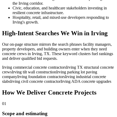
the Irving corridor.
Civic, education, and healthcare stakeholders investing in
resilient concrete infrastructure.
Hospitality, retail, and mixed-use developers responding to
Irving's growth.
High-Intent Searches We Win in
Irving
Our on-page structure mirrors the search phrases facility managers,
property developers, and building owners enter when they need
concrete crews in
Irving
,
TX
. These keyword clusters fuel rankings
and deliver qualified bid requests.
Irving commercial concrete contractors
Irving TX structural concrete
crews
Irving tilt wall construction
Irving parking lot paving
company
Irving foundation contractors
Irving industrial concrete
slabs
Irving civil concrete contractor
Irving ADA concrete upgrades
How We Deliver Concrete Projects
01
Scope and estimating