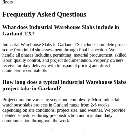
floors
Frequently Asked Questions
What does Industrial Warehouse Slabs include in
Garland TX?
Industrial Warehouse Slabs in Garland TX includes complete project
scope from initial site assessment through final inspection. We
handle all phases including permitting, material procurement, skilled
labor, quality control, and project documentation. Property owners
receive turnkey delivery with transparent pricing and direct
contractor accountability.
How long does a typical Industrial Warehouse Slabs
project take in Garland?
Project duration varies by scope and complexity. Most industrial
warehouse slabs projects in Garland range from 2-6 weeks
depending on site conditions, project size, and weather. We provide
detailed schedules during preconstruction and maintain daily
communication throughout the work.