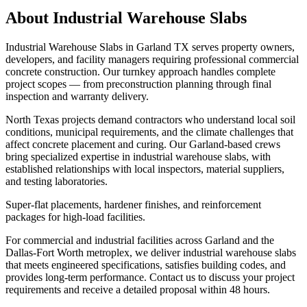
About
Industrial Warehouse Slabs
Industrial Warehouse Slabs in Garland TX serves property owners,
developers, and facility managers requiring professional commercial
concrete construction. Our turnkey approach handles complete
project scopes — from preconstruction planning through final
inspection and warranty delivery.
North Texas projects demand contractors who understand local soil
conditions, municipal requirements, and the climate challenges that
affect concrete placement and curing. Our Garland-based crews
bring specialized expertise in industrial warehouse slabs, with
established relationships with local inspectors, material suppliers,
and testing laboratories.
Super-flat placements, hardener finishes, and reinforcement
packages for high-load facilities.
For commercial and industrial facilities across Garland and the
Dallas-Fort Worth metroplex, we deliver industrial warehouse slabs
that meets engineered specifications, satisfies building codes, and
provides long-term performance. Contact us to discuss your project
requirements and receive a detailed proposal within 48 hours.