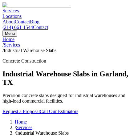
Services
Locations
About
Contact
Blog
(214) 661-1544
Contact
Menu
Home
/
Services
/
Industrial Warehouse Slabs
Concrete Construction
Industrial Warehouse Slabs
in
Garland
,
TX
Precision concrete slabs designed for industrial warehouses and
high-load commercial facilities.
Request a Proposal
Call Our Estimators
Home
/
Services
/
Industrial Warehouse Slabs