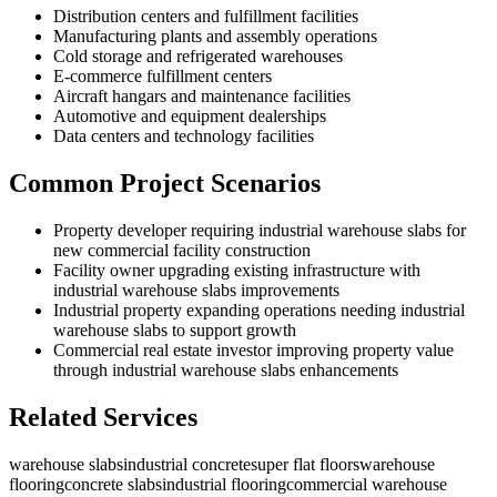
Distribution centers and fulfillment facilities
Manufacturing plants and assembly operations
Cold storage and refrigerated warehouses
E-commerce fulfillment centers
Aircraft hangars and maintenance facilities
Automotive and equipment dealerships
Data centers and technology facilities
Common Project Scenarios
Property developer requiring industrial warehouse slabs for
new commercial facility construction
Facility owner upgrading existing infrastructure with
industrial warehouse slabs improvements
Industrial property expanding operations needing industrial
warehouse slabs to support growth
Commercial real estate investor improving property value
through industrial warehouse slabs enhancements
Related Services
warehouse slabs
industrial concrete
super flat floors
warehouse
flooring
concrete slabs
industrial flooring
commercial warehouse