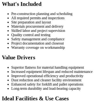
What's Included
Pre-construction planning and scheduling
All required permits and inspections
Site preparation and layout
Materials procurement and delivery
Skilled labor and project supervision
Quality control and testing
Safety management and compliance
Project documentation and closeout
Warranty coverage on workmanship
Value Drivers
Superior flatness for material handling equipment
Increased equipment lifespan and reduced maintenance
Improved operational efficiency and productivity
Dust reduction and cleaner facility environment
Enhanced safety for forklift and pallet operations
Long-term durability and load-bearing capacity
Ideal Facilities & Use Cases