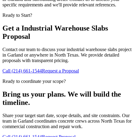
specific requirements and we'll provide relevant references.
Ready to Start?
Get a
Industrial Warehouse Slabs
Proposal
Contact our team to discuss your
industrial warehouse slabs
project
in
Garland
or anywhere in North Texas. We provide detailed
proposals with transparent pricing.
Call
(214) 661-1544
Request a Proposal
Ready to coordinate your scope?
Bring us your plans. We will build the
timeline.
Share your target start date, scope details, and site constraints. Our
team in Garland coordinates concrete crews across North Texas for
commercial construction and repair work.
Call
(214) 661-1544
Request Proposal