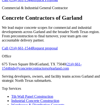
Commercial & Industrial General Contractor
Concrete Contractors of Garland
We lead major concrete scopes for commercial and industrial
developments across Garland and the broader North Texas region.
From preconstruction to final turnover, your team gets one
accountable delivery partner.
Call
(214) 661-1544
Request proposal
Office
675 Town Square Blvd
Garland
,
TX
75040
(214) 661-
1544
bids@concretecontractorsofgarland.com
Serving developers, owners, and facility teams across Garland and
strategic North Texas submarkets.
Top Services
Tilt-Wall Panel Construction
Industrial Concrete Construction
Warehouse & Distribution Concrete