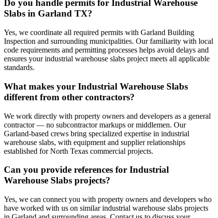
Do you handle permits for Industrial Warehouse
Slabs in Garland TX?
Yes, we coordinate all required permits with Garland Building
Inspection and surrounding municipalities. Our familiarity with local
code requirements and permitting processes helps avoid delays and
ensures your industrial warehouse slabs project meets all applicable
standards.
What makes your Industrial Warehouse Slabs
different from other contractors?
We work directly with property owners and developers as a general
contractor — no subcontractor markups or middlemen. Our
Garland-based crews bring specialized expertise in industrial
warehouse slabs, with equipment and supplier relationships
established for North Texas commercial projects.
Can you provide references for Industrial
Warehouse Slabs projects?
Yes, we can connect you with property owners and developers who
have worked with us on similar industrial warehouse slabs projects
in Garland and surrounding areas. Contact us to discuss your