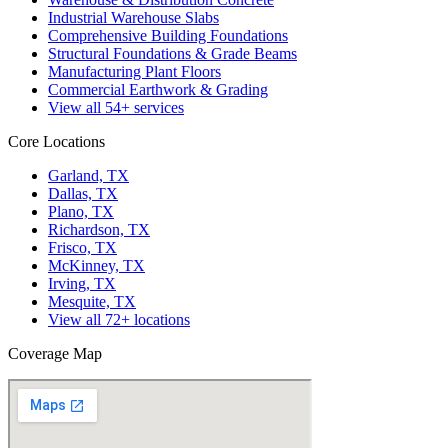
Industrial Warehouse Slabs
Comprehensive Building Foundations
Structural Foundations & Grade Beams
Manufacturing Plant Floors
Commercial Earthwork & Grading
View all
54
+ services
Core Locations
Garland, TX
Dallas, TX
Plano, TX
Richardson, TX
Frisco, TX
McKinney, TX
Irving, TX
Mesquite, TX
View all
72
+ locations
Coverage Map