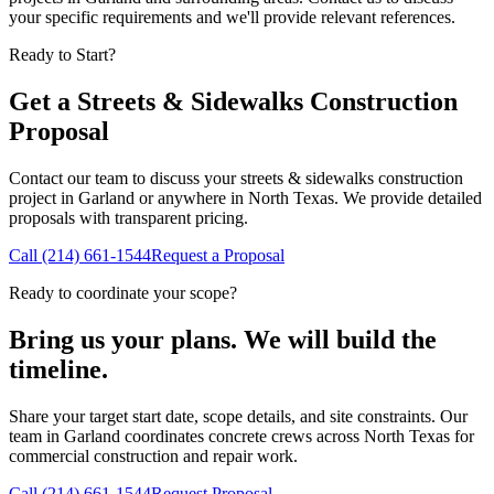
your specific requirements and we'll provide relevant references.
Ready to Start?
Get a
Streets & Sidewalks Construction
Proposal
Contact our team to discuss your
streets & sidewalks construction
project in
Garland
or anywhere in North Texas. We provide detailed
proposals with transparent pricing.
Call
(214) 661-1544
Request a Proposal
Ready to coordinate your scope?
Bring us your plans. We will build the
timeline.
Share your target start date, scope details, and site constraints. Our
team in Garland coordinates concrete crews across North Texas for
commercial construction and repair work.
Call
(214) 661-1544
Request Proposal