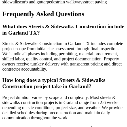
sidewalks
curb and gutter
pedestrian walkways
street paving
Frequently Asked Questions
What does Streets & Sidewalks Construction include
in Garland TX?
Streets & Sidewalks Construction in Garland TX includes complete
project scope from initial site assessment through final inspection.
We handle all phases including permitting, material procurement,
skilled labor, quality control, and project documentation. Property
owners receive turnkey delivery with transparent pricing and direct
contractor accountability.
How long does a typical Streets & Sidewalks
Construction project take in Garland?
Project duration varies by scope and complexity. Most streets &
sidewalks construction projects in Garland range from 2-6 weeks
depending on site conditions, project size, and weather. We provide
detailed schedules during preconstruction and maintain daily
communication throughout the work.