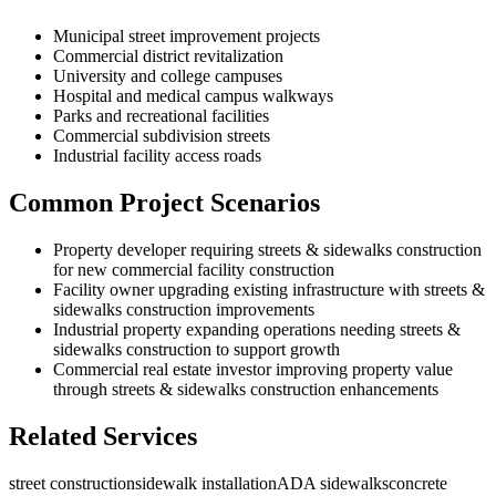
Municipal street improvement projects
Commercial district revitalization
University and college campuses
Hospital and medical campus walkways
Parks and recreational facilities
Commercial subdivision streets
Industrial facility access roads
Common Project Scenarios
Property developer requiring streets & sidewalks construction
for new commercial facility construction
Facility owner upgrading existing infrastructure with streets &
sidewalks construction improvements
Industrial property expanding operations needing streets &
sidewalks construction to support growth
Commercial real estate investor improving property value
through streets & sidewalks construction enhancements
Related Services
street construction
sidewalk installation
ADA sidewalks
concrete