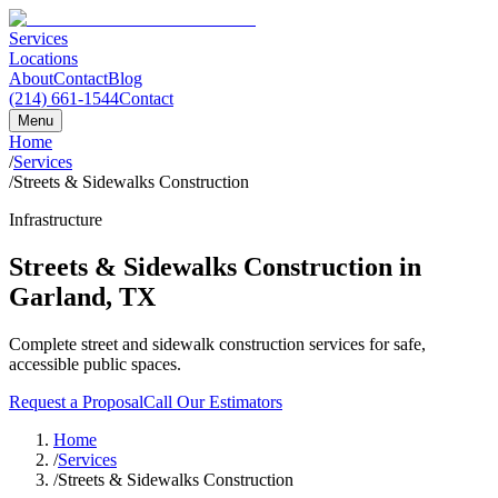
Services
Locations
About
Contact
Blog
(214) 661-1544
Contact
Menu
Home
/
Services
/
Streets & Sidewalks Construction
Infrastructure
Streets & Sidewalks Construction
in
Garland
,
TX
Complete street and sidewalk construction services for safe,
accessible public spaces.
Request a Proposal
Call Our Estimators
Home
/
Services
/
Streets & Sidewalks Construction