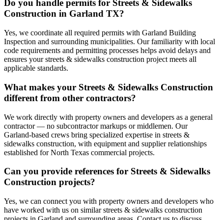
Do you handle permits for Streets & Sidewalks
Construction in Garland TX?
Yes, we coordinate all required permits with Garland Building
Inspection and surrounding municipalities. Our familiarity with local
code requirements and permitting processes helps avoid delays and
ensures your streets & sidewalks construction project meets all
applicable standards.
What makes your Streets & Sidewalks Construction
different from other contractors?
We work directly with property owners and developers as a general
contractor — no subcontractor markups or middlemen. Our
Garland-based crews bring specialized expertise in streets &
sidewalks construction, with equipment and supplier relationships
established for North Texas commercial projects.
Can you provide references for Streets & Sidewalks
Construction projects?
Yes, we can connect you with property owners and developers who
have worked with us on similar streets & sidewalks construction
projects in Garland and surrounding areas. Contact us to discuss