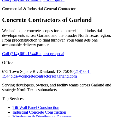
Commercial & Industrial General Contractor
Concrete Contractors of Garland
We lead major concrete scopes for commercial and industrial
developments across Garland and the broader North Texas region.
From preconstruction to final turnover, your team gets one
accountable delivery partner.
Call
(214) 661-1544
Request proposal
Office
675 Town Square Blvd
Garland
,
TX
75040
(214) 661-
1544
bids@concretecontractorsofgarland.com
Serving developers, owners, and facility teams across Garland and
strategic North Texas submarkets.
Top Services
Tilt-Wall Panel Construction
Industrial Concrete Construction
Warehouse & Distribution Concrete