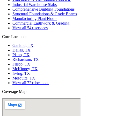
Industrial Warehouse Slabs
Comprehensive Building Foundations
Structural Foundations & Grade Beams
Manufacturing Plant Floors
Commercial Earthwork & Grading
View all
54
+ services
Core Locations
Garland, TX
Dallas, TX
Plano, TX
Richardson, TX
Frisco, TX
McKinney, TX
Irving, TX
Mesquite, TX
View all
72
+ locations
Coverage Map