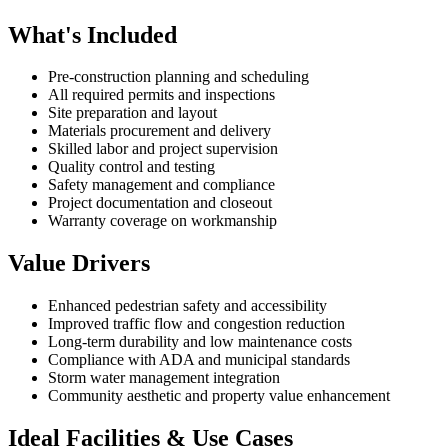
What's Included
Pre-construction planning and scheduling
All required permits and inspections
Site preparation and layout
Materials procurement and delivery
Skilled labor and project supervision
Quality control and testing
Safety management and compliance
Project documentation and closeout
Warranty coverage on workmanship
Value Drivers
Enhanced pedestrian safety and accessibility
Improved traffic flow and congestion reduction
Long-term durability and low maintenance costs
Compliance with ADA and municipal standards
Storm water management integration
Community aesthetic and property value enhancement
Ideal Facilities & Use Cases