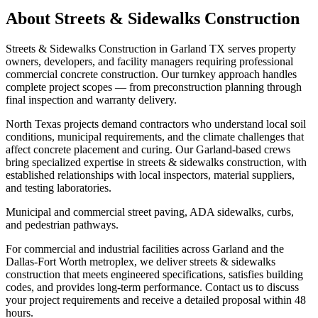
About
Streets & Sidewalks Construction
Streets & Sidewalks Construction in Garland TX serves property
owners, developers, and facility managers requiring professional
commercial concrete construction. Our turnkey approach handles
complete project scopes — from preconstruction planning through
final inspection and warranty delivery.
North Texas projects demand contractors who understand local soil
conditions, municipal requirements, and the climate challenges that
affect concrete placement and curing. Our Garland-based crews
bring specialized expertise in streets & sidewalks construction, with
established relationships with local inspectors, material suppliers,
and testing laboratories.
Municipal and commercial street paving, ADA sidewalks, curbs,
and pedestrian pathways.
For commercial and industrial facilities across Garland and the
Dallas-Fort Worth metroplex, we deliver streets & sidewalks
construction that meets engineered specifications, satisfies building
codes, and provides long-term performance. Contact us to discuss
your project requirements and receive a detailed proposal within 48
hours.